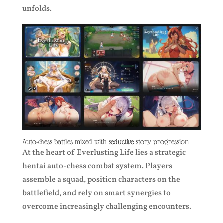
unfolds.
Auto-chess battles mixed with seductive story progression
At the heart of Everlusting Life lies a strategic
hentai auto-chess combat system. Players
assemble a squad, position characters on the
battlefield, and rely on smart synergies to
overcome increasingly challenging encounters.