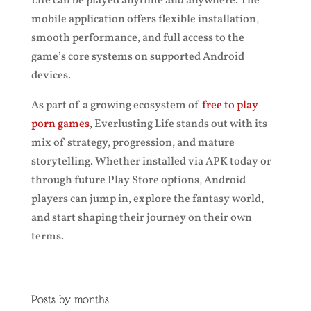
Life can be played anytime and anywhere. The
mobile application offers flexible installation,
smooth performance, and full access to the
game’s core systems on supported Android
devices.
As part of a growing ecosystem of
free to play
porn games
, Everlusting Life stands out with its
mix of strategy, progression, and mature
storytelling. Whether installed via APK today or
through future Play Store options, Android
players can jump in, explore the fantasy world,
and start shaping their journey on their own
terms.
Posts by months