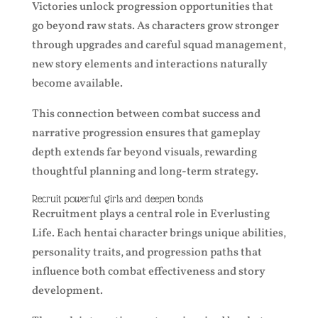
Victories unlock progression opportunities that
go beyond raw stats. As characters grow stronger
through upgrades and careful squad management,
new story elements and interactions naturally
become available.
This connection between combat success and
narrative progression ensures that gameplay
depth extends far beyond visuals, rewarding
thoughtful planning and long-term strategy.
Recruit powerful girls and deepen bonds
Recruitment plays a central role in Everlusting
Life. Each hentai character brings unique abilities,
personality traits, and progression paths that
influence both combat effectiveness and story
development.