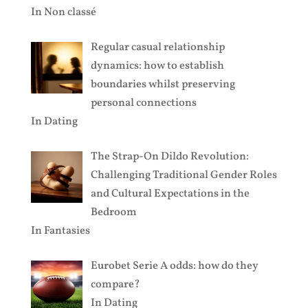
In
Non classé
Regular casual relationship
dynamics: how to establish
boundaries whilst preserving
personal connections
In
Dating
The Strap-On Dildo Revolution:
Challenging Traditional Gender Roles
and Cultural Expectations in the
Bedroom
In
Fantasies
Eurobet Serie A odds: how do they
compare?
In
Dating