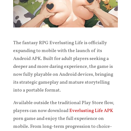
The fantasy RPG Everlusting Life is officially
expanding to mobile with the launch of its
Android APK. Built for adult players seeking a
deeper and more daring experience, the game is
now fully playable on Android devices, bringing
its strategic gameplay and mature storytelling
into a portable format.
Available outside the traditional Play Store flow,
players can now download
Everlusting Life APK
porn game and enjoy the full experience on
mobile. From long-term progression to choice-