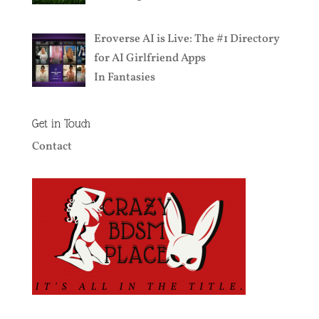
Eroverse AI is Live: The #1 Directory
for AI Girlfriend Apps
In
Fantasies
Get in Touch
Contact