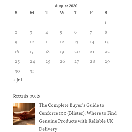
August 2026
S
M
T
W
T
F
S
1
2
3
4
5
6
7
8
9
10
11
12
13
14
15
16
17
18
19
20
21
22
23
24
25
26
27
28
29
30
31
« Jul
Recents posts
The Complete Buyer’s Guide to
Cenforce 100 (Blister): Where to Find
Genuine Products with Reliable UK
Delivery