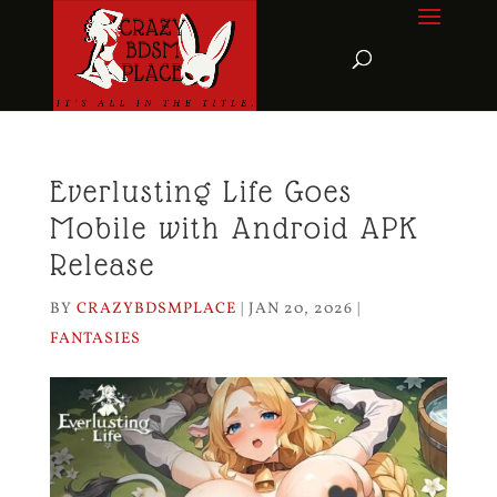
Everlusting Life Goes
Mobile with Android APK
Release
BY
CRAZYBDSMPLACE
|
JAN 20, 2026
|
FANTASIES