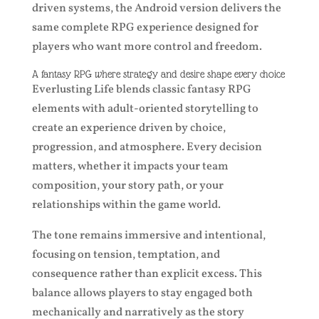
driven systems, the Android version delivers the
same complete RPG experience designed for
players who want more control and freedom.
A fantasy RPG where strategy and desire shape every choice
Everlusting Life blends classic fantasy RPG
elements with adult-oriented storytelling to
create an experience driven by choice,
progression, and atmosphere. Every decision
matters, whether it impacts your team
composition, your story path, or your
relationships within the game world.
The tone remains immersive and intentional,
focusing on tension, temptation, and
consequence rather than explicit excess. This
balance allows players to stay engaged both
mechanically and narratively as the story