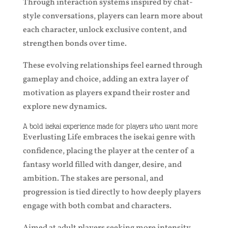
Through interaction systems inspired by chat-
style conversations, players can learn more about
each character, unlock exclusive content, and
strengthen bonds over time.
These evolving relationships feel earned through
gameplay and choice, adding an extra layer of
motivation as players expand their roster and
explore new dynamics.
A bold isekai experience made for players who want more
Everlusting Life embraces the isekai genre with
confidence, placing the player at the center of a
fantasy world filled with danger, desire, and
ambition. The stakes are personal, and
progression is tied directly to how deeply players
engage with both combat and characters.