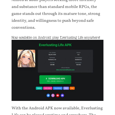
Aimed at adult players seeking more intensity
and substance than standard mobile RPGs, the
game stands out through its mature tone, strong
identity, and willingness to push beyond safe
conventions.
Now available on Android: play Everlusting Life anywhere!
With the Android APK now available, Everlusting